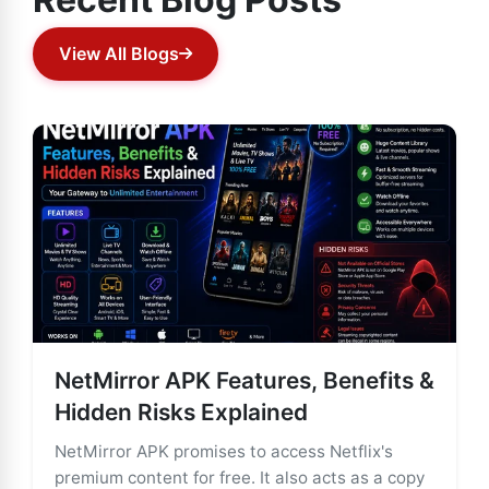
View All Blogs
NetMirror APK Features, Benefits &
Hidden Risks Explained
NetMirror APK promises to access Netflix's
premium content for free. It also acts as a copy