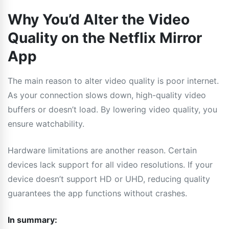
Why You’d Alter the Video
Quality on the Netflix Mirror
App
The main reason to alter video quality is poor internet.
As your connection slows down, high-quality video
buffers or doesn’t load. By lowering video quality, you
ensure watchability.
Hardware limitations are another reason. Certain
devices lack support for all video resolutions. If your
device doesn’t support HD or UHD, reducing quality
guarantees the app functions without crashes.
In summary: