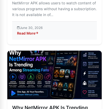
NetMirror APK allows users to watch content of
various programs without having a subscription.
It is not available in of...
June 30, 2026
Read More
about NetMirror APK: The Streaming App That’s Chan
Why NetMirror APK Is Trending