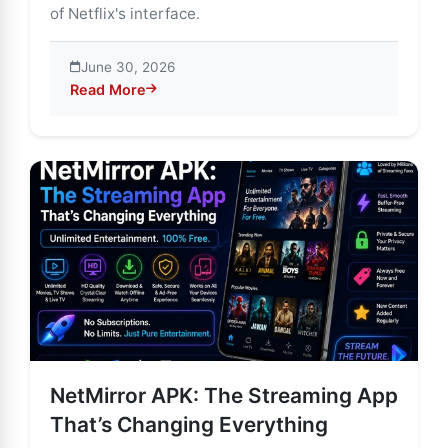
of Netflix's interface.
June 30, 2026
Read More
about NetMirror APK Features, Benefits & Hidden Ris
NetMirror APK: The Streaming App
That’s Changing Everything