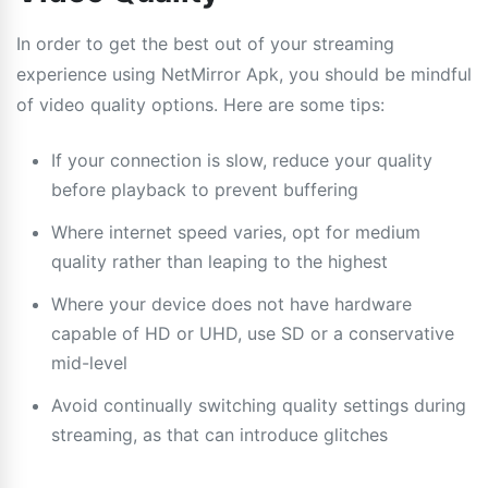
In order to get the best out of your streaming
experience using NetMirror Apk, you should be mindful
of video quality options. Here are some tips:
If your connection is slow, reduce your quality
before playback to prevent buffering
Where internet speed varies, opt for medium
quality rather than leaping to the highest
Where your device does not have hardware
capable of HD or UHD, use SD or a conservative
mid-level
Avoid continually switching quality settings during
streaming, as that can introduce glitches