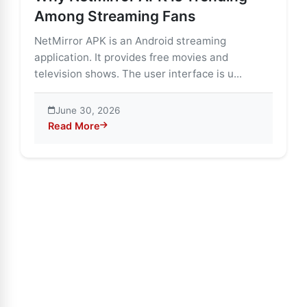
Among Streaming Fans
NetMirror APK is an Android streaming
application. It provides free movies and
television shows. The user interface is u...
June 30, 2026
Read More
about Why NetMirror APK Is Trending Among Streami