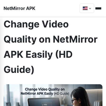
NetMirror APK
Change Video
Quality on NetMirror
APK Easily (HD
Guide)