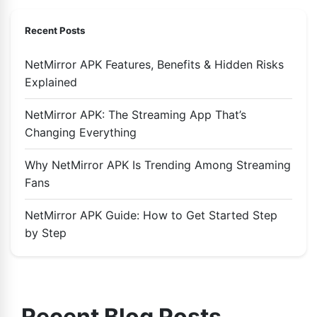
Recent Posts
NetMirror APK Features, Benefits & Hidden Risks
Explained
NetMirror APK: The Streaming App That’s
Changing Everything
Why NetMirror APK Is Trending Among Streaming
Fans
NetMirror APK Guide: How to Get Started Step
by Step
Recent Blog Posts