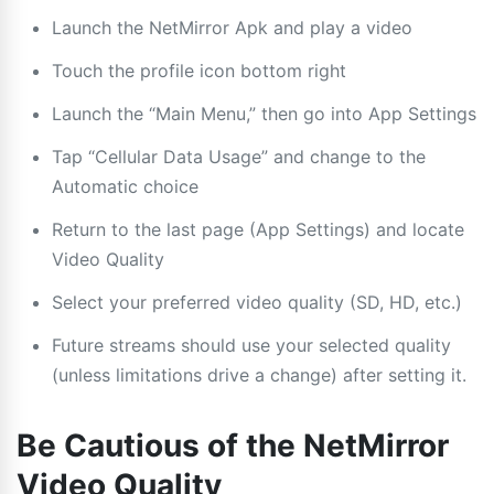
Launch the NetMirror Apk and play a video
Touch the profile icon bottom right
Launch the “Main Menu,” then go into App Settings
Tap “Cellular Data Usage” and change to the
Automatic choice
Return to the last page (App Settings) and locate
Video Quality
Select your preferred video quality (SD, HD, etc.)
Future streams should use your selected quality
(unless limitations drive a change) after setting it.
Be Cautious of the NetMirror
Video Quality