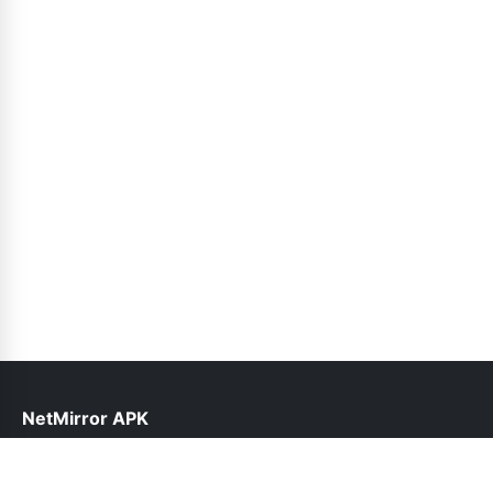
NetMirror APK
help@netmirror.org.pk