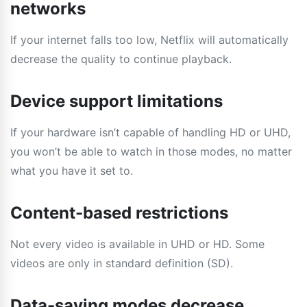
networks
If your internet falls too low, Netflix will automatically
decrease the quality to continue playback.
Device support limitations
If your hardware isn’t capable of handling HD or UHD,
you won’t be able to watch in those modes, no matter
what you have it set to.
Content-based restrictions
Not every video is available in UHD or HD. Some
videos are only in standard definition (SD).
Data-saving modes decrease