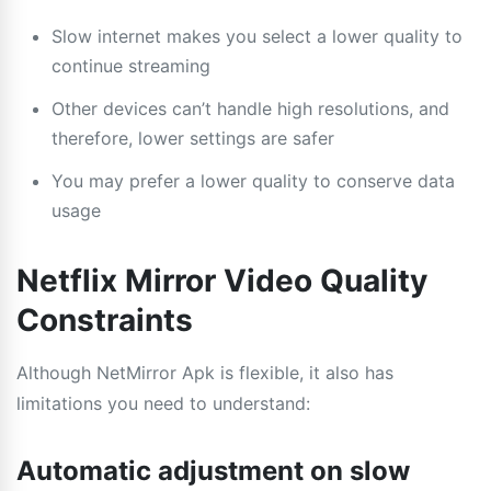
Slow internet makes you select a lower quality to
continue streaming
Other devices can’t handle high resolutions, and
therefore, lower settings are safer
You may prefer a lower quality to conserve data
usage
Netflix Mirror Video Quality
Constraints
Although NetMirror Apk is flexible, it also has
limitations you need to understand:
Automatic adjustment on slow