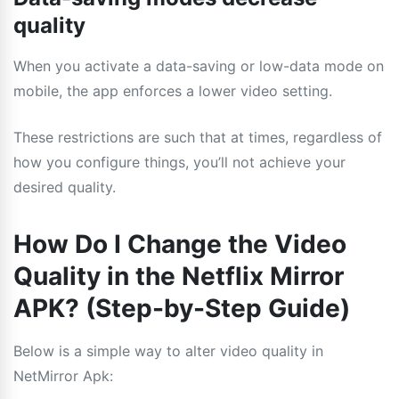
quality
When you activate a data-saving or low-data mode on
mobile, the app enforces a lower video setting.
These restrictions are such that at times, regardless of
how you configure things, you’ll not achieve your
desired quality.
How Do I Change the Video
Quality in the Netflix Mirror
APK? (Step-by-Step Guide)
Below is a simple way to alter video quality in
NetMirror Apk: