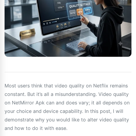
Most users think that video quality on Netflix remains
constant. But it’s all a misunderstanding. Video quality
on NetMirror Apk can and does vary; it all depends on
your choice and device capability. In this post, I will
demonstrate why you would like to alter video quality
and how to do it with ease.