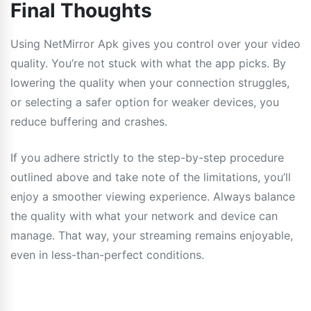
Final Thoughts
Using NetMirror Apk gives you control over your video
quality. You’re not stuck with what the app picks. By
lowering the quality when your connection struggles,
or selecting a safer option for weaker devices, you
reduce buffering and crashes.
If you adhere strictly to the step-by-step procedure
outlined above and take note of the limitations, you’ll
enjoy a smoother viewing experience. Always balance
the quality with what your network and device can
manage. That way, your streaming remains enjoyable,
even in less-than-perfect conditions.