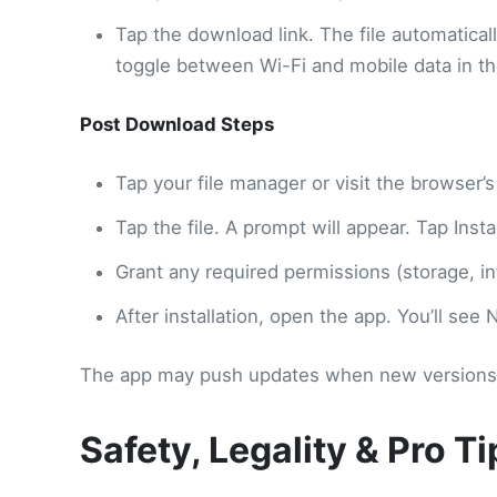
Tap the download link. The file automatical
toggle between Wi-Fi and mobile data in th
Post Download Steps
Tap your file manager or visit the browser’s
Tap the file. A prompt will appear. Tap Instal
Grant any required permissions (storage, in
After installation, open the app. You’ll see
The app may push updates when new versions ar
Safety, Legality & Pro Ti