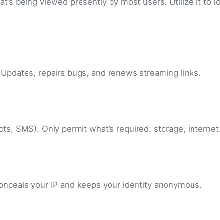
t’s being viewed presently by most users. Utilize it to l
 Updates, repairs bugs, and renews streaming links.
s, SMS). Only permit what’s required: storage, internet
 conceals your IP and keeps your identity anonymous.