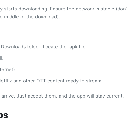
ly starts downloading. Ensure the network is stable (don’
e middle of the download).
 Downloads folder. Locate the .apk file.
l.
ternet).
 Netflix and other OTT content ready to stream.
rive. Just accept them, and the app will stay current.
ps