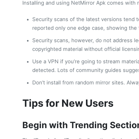
Installing and using NetMirror Apk comes with 
Security scans of the latest versions tend 
reported only one edge case, showing the fi
Security scans, however, do not address le
copyrighted material without official licens
Use a VPN if you’re going to stream material
detected. Lots of community guides suggest
Don’t install from random mirror sites. Al
Tips for New Users
Begin with Trending Sectio