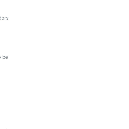
dors
o be