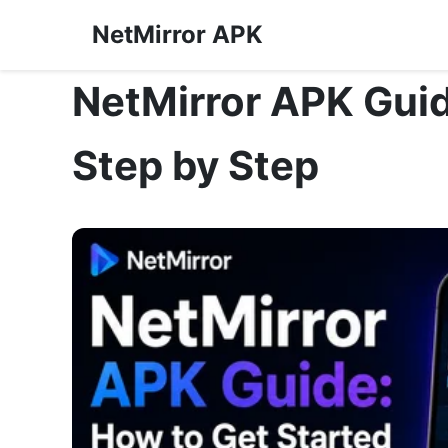
NetMirror APK
NetMirror APK Guid
Step by Step