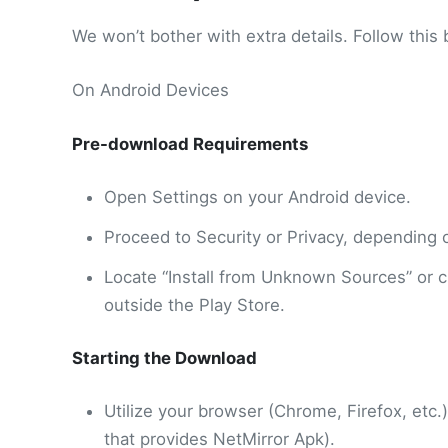
We won’t bother with extra details. Follow this 
On Android Devices
Pre-download Requirements
Open Settings on your Android device.
Proceed to Security or Privacy, depending
Locate “Install from Unknown Sources” or clo
outside the Play Store.
Starting the Download
Utilize your browser (Chrome, Firefox, etc.).
that provides NetMirror Apk).