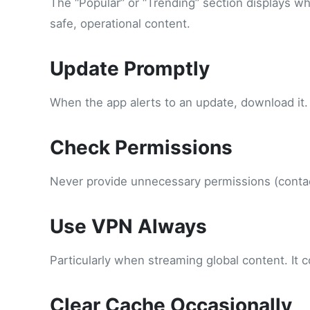
The “Popular” or “Trending” section displays wha
safe, operational content.
Update Promptly
When the app alerts to an update, download it.
Check Permissions
Never provide unnecessary permissions (contact
Use VPN Always
Particularly when streaming global content. It
Clear Cache Occasionally