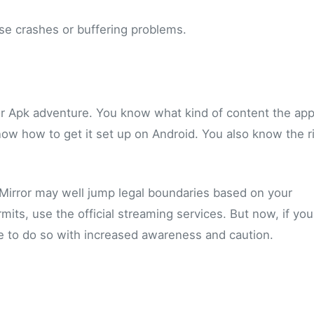
ease crashes or buffering problems.
ror Apk adventure. You know what kind of content the ap
now how to get it set up on Android. You also know the r
Mirror may well jump legal boundaries based on your
ermits, use the official streaming services. But now, if yo
 to do so with increased awareness and caution.