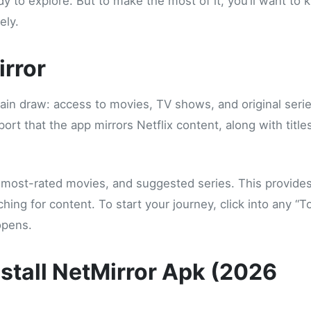
y to explore. But to make the most of it, you’ll want to
ely.
irror
 main draw: access to movies, TV shows, and original seri
rt that the app mirrors Netflix content, along with title
s, most-rated movies, and suggested series. This provide
ing for content. To start your journey, click into any “T
opens.
stall NetMirror Apk (2026