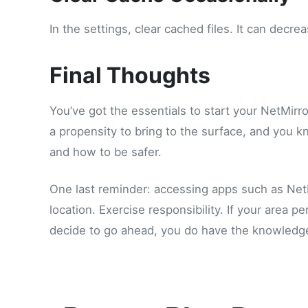
In the settings, clear cached files. It can decr
Final Thoughts
You’ve got the essentials to start your NetMir
a propensity to bring to the surface, and you k
and how to be safer.
One last reminder: accessing apps such as Net
location. Exercise responsibility. If your area p
decide to go ahead, you do have the knowledge