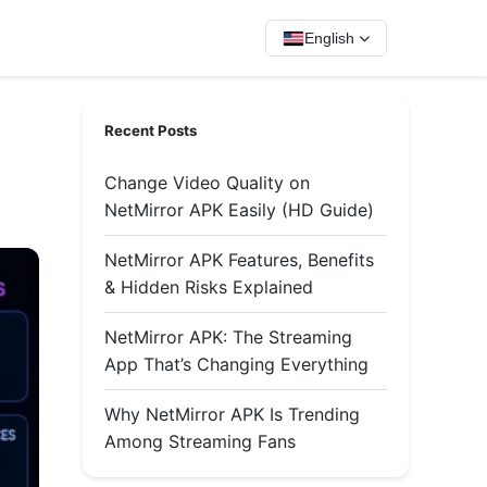
English
Recent Posts
Change Video Quality on
NetMirror APK Easily (HD Guide)
NetMirror APK Features, Benefits
& Hidden Risks Explained
NetMirror APK: The Streaming
App That’s Changing Everything
Why NetMirror APK Is Trending
Among Streaming Fans