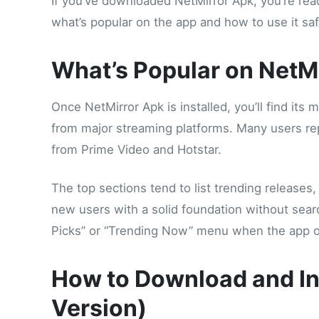
If you’ve downloaded NetMirror Apk, you’re read
what’s popular on the app and how to use it saf
What’s Popular on NetM
Once NetMirror Apk is installed, you’ll find its
from major streaming platforms. Many users repo
from Prime Video and Hotstar.
The top sections tend to list trending release
new users with a solid foundation without search
Picks” or “Trending Now” menu when the app 
How to Download and In
Version)