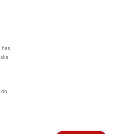
p has
isks
u do