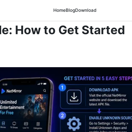
Home
Blog
Download
e: How to Get Started