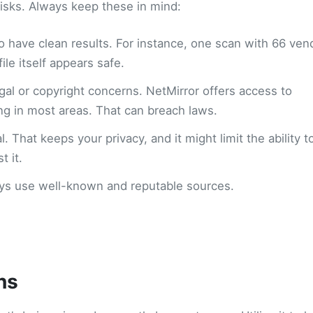
risks. Always keep these in mind:
to have clean results. For instance, one scan with 66 ven
le itself appears safe.
gal or copyright concerns. NetMirror offers access to
ing in most areas. That can breach laws.
. That keeps your privacy, and it might limit the ability t
 it.
ways use well-known and reputable sources.
ns