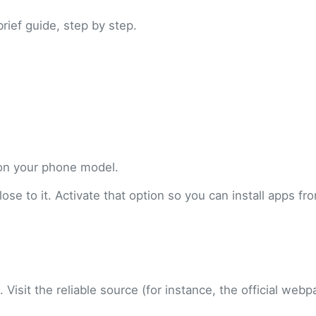
brief guide, step by step.
 on your phone model.
se to it. Activate that option so you can install apps fr
 Visit the reliable source (for instance, the official web